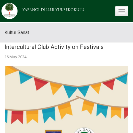
YABANCI DİLLER YÜKSEKOKULU
toggle
Kültür Sanat
Intercultural Club Activity on Festivals
16 May 2024