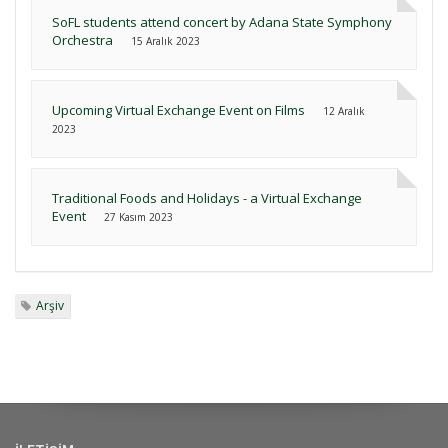
SoFL students attend concert by Adana State Symphony
Orchestra
15 Aralık 2023
Upcoming Virtual Exchange Event on Films
12 Aralık
2023
Traditional Foods and Holidays - a Virtual Exchange
Event
27 Kasım 2023
Arşiv