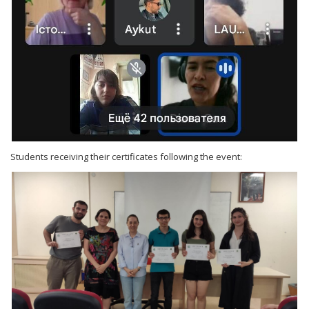
Students receiving their certificates following the event: