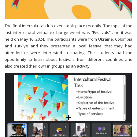
The final intercultural club event took place recently. The topic of the
last intercultural virtual exchange event was “Festivals” and it was
,
held on May 16
2024. The participants were from Ukraine, Colombia
and Türkiye and they presented a local festival that they had
attended or were interested in sharing. The students had the
opportunity to learn about festivals from different countries and
also created their own in groups as an activity.