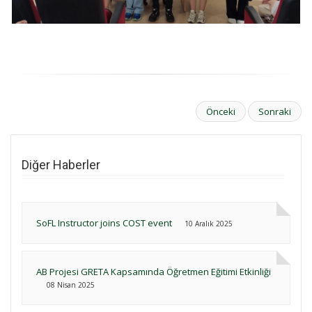
Önceki
Sonraki
Diğer Haberler
SoFL Instructor joins COST event
10 Aralık 2025
AB Projesi GRETA Kapsamında Öğretmen Eğitimi Etkinliği
08 Nisan 2025