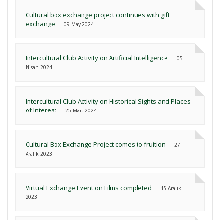
Cultural box exchange project continues with gift
exchange
09 May 2024
Intercultural Club Activity on Artificial Intelligence
05
Nisan 2024
Intercultural Club Activity on Historical Sights and Places
of Interest
25 Mart 2024
Cultural Box Exchange Project comes to fruition
27
Aralık 2023
Virtual Exchange Event on Films completed
15 Aralık
2023