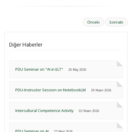
Önceki
Sonraki
Diğer Haberler
PDU Seminar on "AI in ELT"
20 May 2026
PDU-Instructor Session on NotebookLM
29 Nisan 2026
Intercultural Competence Activity
02 Nisan 2026
PDU Seminar on AI
27 Mart 2026