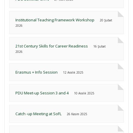
Institutional Teaching Framework Workshop
20 Şubat
2026
21st Century Skills for Career Readiness
16 Şubat
2026
Erasmus + Info Session
12 Aralık 2025
PDU Meet-up Session 3 and 4
10 Aralık 2025
Catch -up Meeting at SoFL
26 Kasım 2025