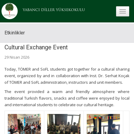
YABANCI DİLLER YÜKSEKOKULU
toggle
Etkinlikler
Cultural Exchange Event
29 Nisan 2026
Today, TÖMER and SoFL students got together for a cultural sharing
event, organized by and in collaboration with Inst. Dr. Serhat Koçak
of TÖMER and SoFL administration, instructors and unit members.
The event provided a warm and friendly atmosphere where
traditional Turkish flavors, snacks and coffee were enjoyed by local
and international students to celebrate our cultural heritage.