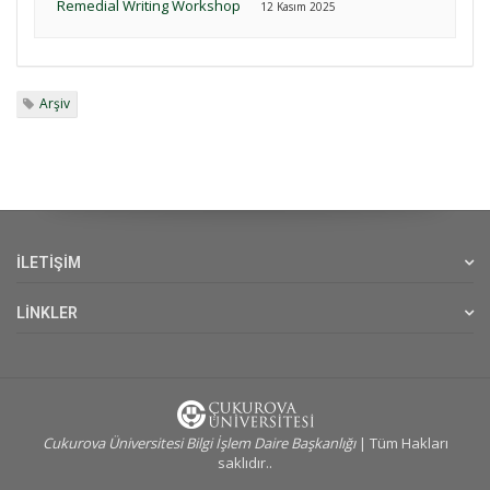
Remedial Writing Workshop
12 Kasım 2025
Arşiv
İLETİŞİM
LİNKLER
Cukurova Üniversitesi Bilgi İşlem Daire Başkanlığı
| Tüm Hakları
saklıdır..